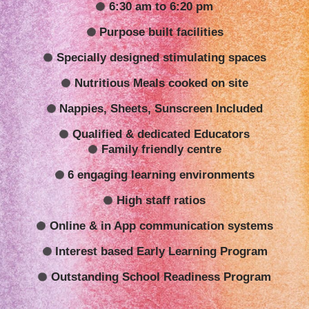
6:30 am to 6:20 pm
Purpose built facilities
Specially designed stimulating spaces
Nutritious Meals cooked on site
Nappies, Sheets, Sunscreen Included
Qualified & dedicated Educators
Family friendly centre
6 engaging learning environments
High staff ratios
Online & in App communication systems
Interest based Early Learning Program
Outstanding School Readiness Program