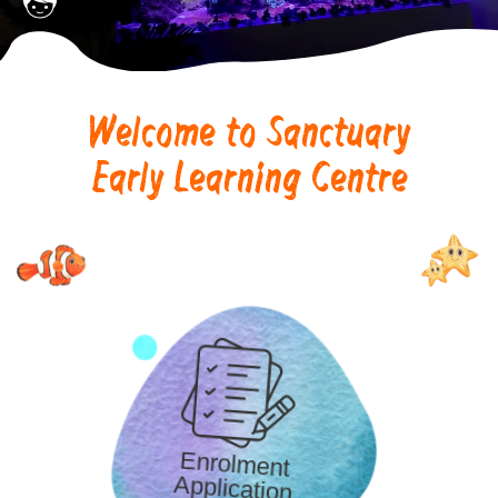
Welcome to Sanctuary
Early Learning Centre
Enrolment
Application