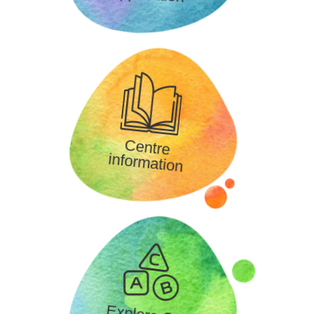
Centre
information