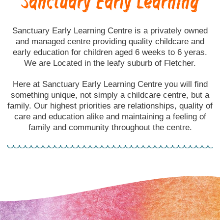
Sanctuary Early Learning
Sanctuary Early Learning Centre is a privately owned
and managed centre providing quality childcare and
early education for children aged 6 weeks to 6 yeras.
We are Located in the leafy suburb of Fletcher.
Here at Sanctuary Early Learning Centre you will find
something unique, not simply a childcare centre, but a
family. Our highest priorities are relationships, quality of
care and education alike and maintaining a feeling of
family and community throughout the centre.