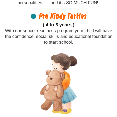
personalities….. and it’s SO MUCH FUN!.
Pre Kindy Turtles
( 4 to 5 years )
With our school readiness program your child will have
the confidence, social skills and educational foundation
to start school.