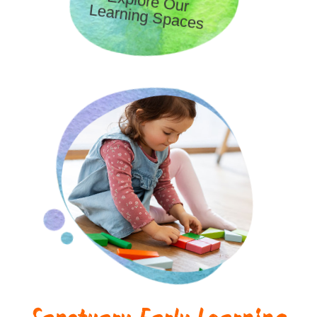
Explore Our
Learning Spaces