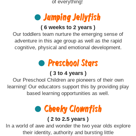
of everything!
Jumping Jellyfish
( 6 weeks to 2 years )
Our toddlers team nurture the emerging sense of
adventure in this age group as well as the rapid
cognitive, physical and emotional development.
Preschool Stars
( 3 to 4 years )
Our Preschool Children are pioneers of their own
learning! Our educators support this by providing play
based learning opportunities as well.
Cheeky Clownfish
( 2 to 2.5 years )
In a world of awe and wonder the two year olds explore
their identity, authority and bursting little