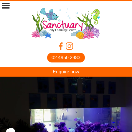
02 4950 2983
Enquire now