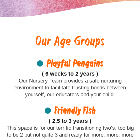
Our Age Groups
Playful Penguins
( 6 weeks to 2 years )
Our Nursery Team provides a safe nurturing
environment to facilitate trusting bonds between
yourself, our educators and your child.
Friendly Fish
( 2.5 to 3 years )
This space is for our terrific transitioning two’s, too big
to be 2 but not quite 3 and ready for more, more, more